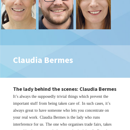
Claudia Bermes
The lady behind the scenes: Claudia Bermes
It’s always the supposedly trivial things which prevent the
important stuff from being taken care of. In such cases, it’s
always great to have someone who lets you concentrate on
your real work. Claudia Bermes is the lady who runs
interference for us. The one who organises trade fairs, takes