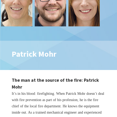
Patrick Mohr
The man at the source of the fire: Patrick
Mohr
It’s in his blood: firefighting. When Patrick Mohr doesn’t deal
with fire prevention as part of his profession, he is the fire
chief of the local fire department. He knows the equipment
inside out. As a trained mechanical engineer and experienced