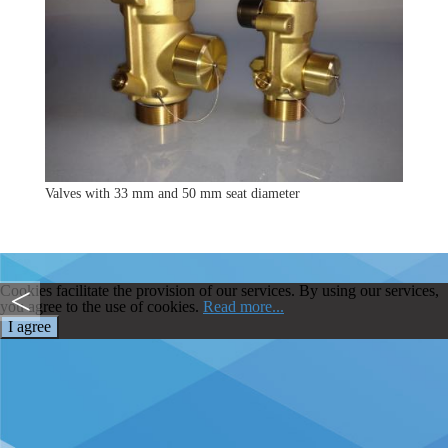
Valves with 33 mm and 50 mm seat diameter
Cookies facilitate the provision of our services. By using our services,
you agree to the use of cookies.
Read more...
I agree