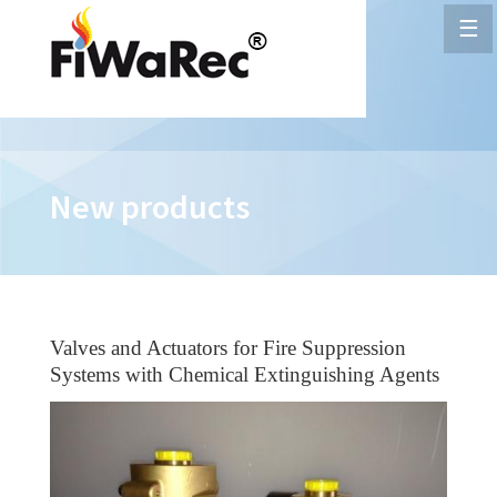
☰
New products
Valves and Actuators for Fire Suppression
Systems with Chemical Extinguishing Agents